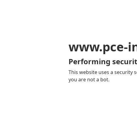
www.pce-i
Performing securit
This website uses a security s
you are not a bot.