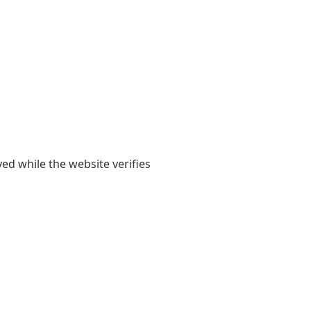
yed while the website verifies